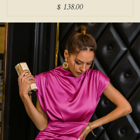
$ 138.00