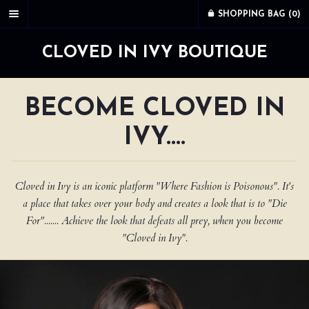
SHOPPING BAG (
0
)
CLOVED IN IVY BOUTIQUE
BECOME CLOVED IN
IVY....
Cloved in Ivy is an iconic platform "Where Fashion is Poisonous". It's
a place that takes over your body and creates a look that is to "Die
For"....... Achieve the look that defeats all prey, when you become
"Cloved in Ivy".