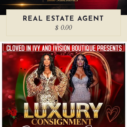
REAL ESTATE AGENT
$ 0.00