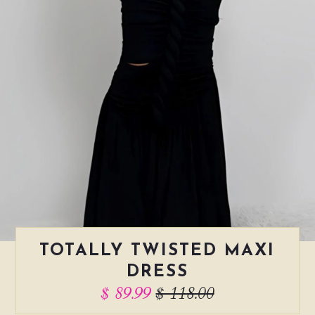
TOTALLY TWISTED MAXI
DRESS
$ 89.99
$ 118.00