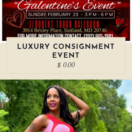
LUXURY CONSIGNMENT
EVENT
$ 0.00