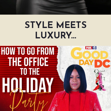
STYLE MEETS
LUXURY...