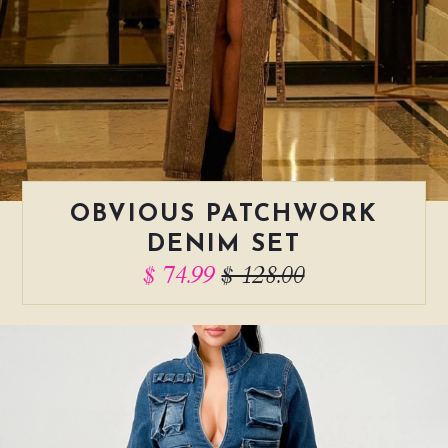
OBVIOUS PATCHWORK
DENIM SET
$ 74.99
$ 128.00