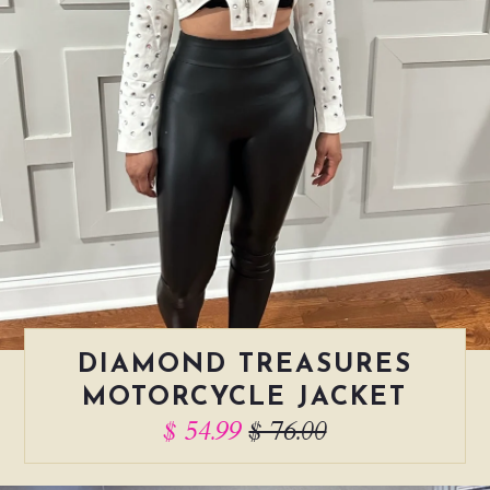
DIAMOND TREASURES
MOTORCYCLE JACKET
$ 54.99
$ 76.00