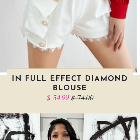
IN FULL EFFECT DIAMOND
BLOUSE
$ 54.99
$ 74.00