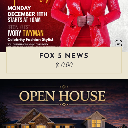
FOX 5 NEWS
$ 0.00