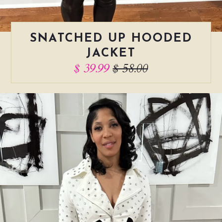
SNATCHED UP HOODED
JACKET
$ 39.99
$ 58.00