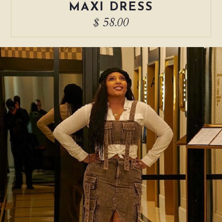
MAXI DRESS
$ 58.00