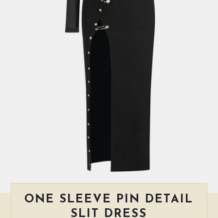
ONE SLEEVE PIN DETAIL
SLIT DRESS