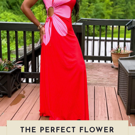
THE PERFECT FLOWER