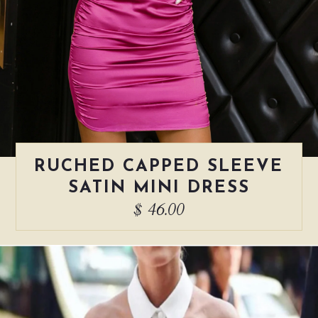
RUCHED CAPPED SLEEVE
SATIN MINI DRESS
$ 46.00