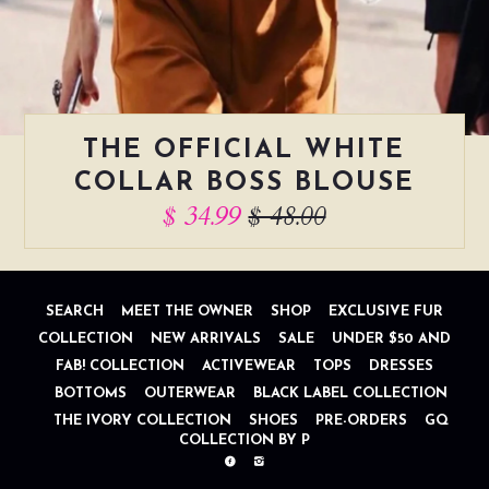
THE OFFICIAL WHITE
COLLAR BOSS BLOUSE
$ 34.99
$ 48.00
SEARCH
MEET THE OWNER
SHOP
EXCLUSIVE FUR
COLLECTION
NEW ARRIVALS
SALE
UNDER $50 AND
FAB! COLLECTION
ACTIVEWEAR
TOPS
DRESSES
BOTTOMS
OUTERWEAR
BLACK LABEL COLLECTION
THE IVORY COLLECTION
SHOES
PRE-ORDERS
GQ
COLLECTION BY P