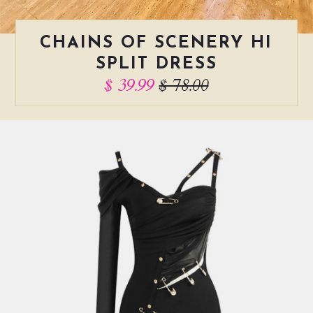
CHAINS OF SCENERY HI
SPLIT DRESS
$ 39.99
$ 78.00