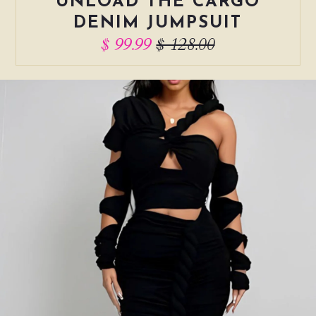
UNLOAD THE CARGO
DENIM JUMPSUIT
$ 99.99
$ 128.00