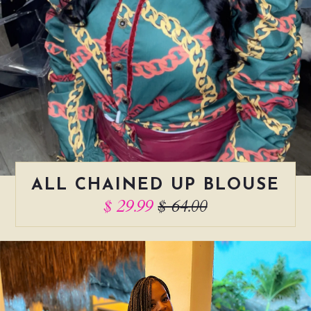
ALL CHAINED UP BLOUSE
$ 29.99
$ 64.00